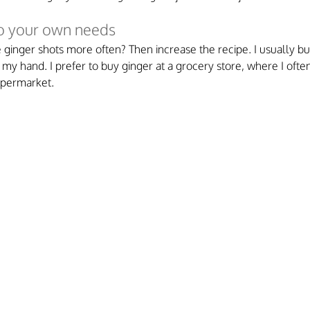
to your own needs
ginger shots more often? Then increase the recipe. I usually buy
of my hand. I prefer to buy ginger at a grocery store, where I often
supermarket.