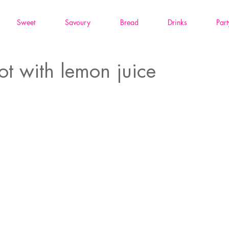
Sweet
Savoury
Bread
Drinks
Part
ot with lemon juice