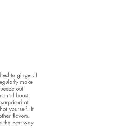
hed to ginger; I 
regularly make 
queeze out 
mental boost. 
 surprised at 
t yourself. It 
ther flavors. 
 the best way 