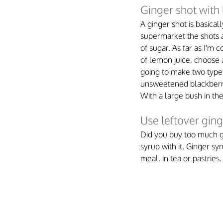
Ginger shot with
A ginger shot is basical
supermarket the shots ar
of sugar. As far as I'm 
of lemon juice, choose a
going to make two types
unsweetened blackberry 
With a large bush in th
Use leftover gin
Did you buy too much gin
syrup with it. Ginger syr
meal, in tea or pastries.