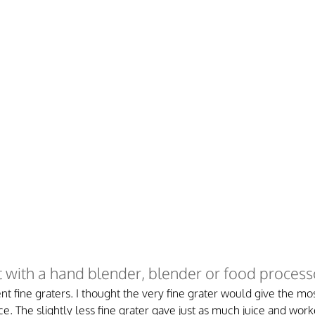
 with a hand blender, blender or food process
nt fine graters. I thought the very fine grater would give the mos
ce. The slightly less fine grater gave just as much juice and wor