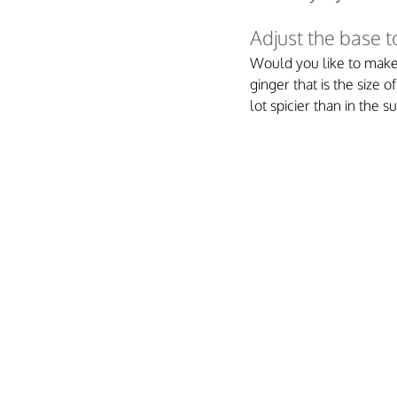
Adjust the base 
Would you like to make 
ginger that is the size 
lot spicier than in the 