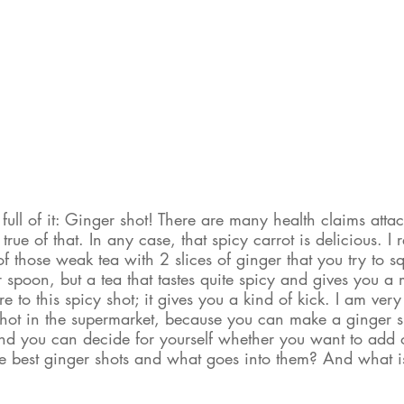
full of it: Ginger shot! There are many health claims attac
rue of that. In any case, that spicy carrot is delicious. I 
f those weak tea with 2 slices of ginger that you try to s
 spoon, but a tea that tastes quite spicy and gives you a 
 to this spicy shot; it gives you a kind of kick. I am very
shot in the supermarket, because you can make a ginger sho
and you can decide for yourself whether you want to add o
best ginger shots and what goes into them? And what is