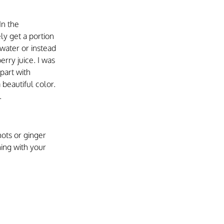
In the 
ly get a portion 
 water or instead 
rry juice. I was 
part with 
beautiful color. 
.
hots or ginger 
ning with your 