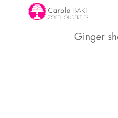
Carola
BAKT
ZOETHOUDERTJES
Ginger sh