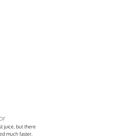
or
t juice, but there 
ked much faster.