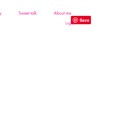
y
Sweet talk
About me
Log In