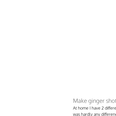
Make ginger shot
At home I have 2 differe
was hardly any differen