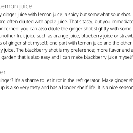
 lemon juice
ly ginger juice with lemon juice; a spicy but somewhat sour shot. 
e often diluted with apple juice. That's tasty, but you immediate
concerned, you can also dilute the ginger shot slightly with some
nother fruit juice such as orange juice, blueberry juice or strawbe
 of ginger shot myself; one part with lemon juice and the other 
juice. The blackberry shot is my preference; more flavor and a 
e garden that is also easy and I can make blackberry juice myself
ger
ger? It's a shame to let it rot in the refrigerator. Make ginger s
up is also very tasty and has a longer shelf life. It is a nice seaso