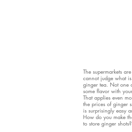
The supermarkets are 
cannot judge what is t
ginger tea. Not one o
some flavor with your
That applies even more
the prices of ginger 
is surprisingly easy 
How do you make the 
to store ginger shots?