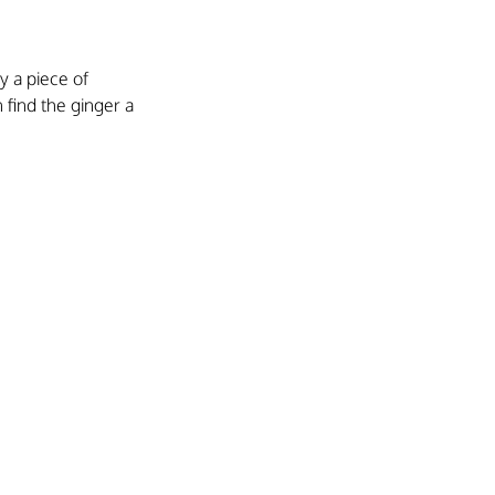
 a piece of 
 find the ginger a 