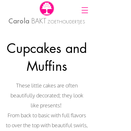
Carola
BAKT
ZOETHOUDERTJES
Cupcakes and
Muffins
These little cakes are often
beautifully decorated; they look
like presents!
From back to basic with full flavors
to over the top with beautiful swirls,