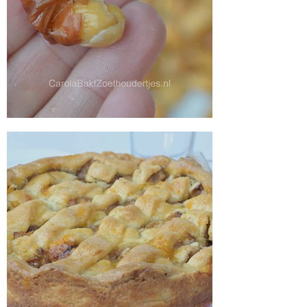
Peeling almonds