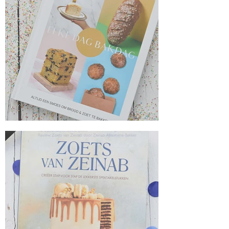
Everyday baking day from Jayne Jubb