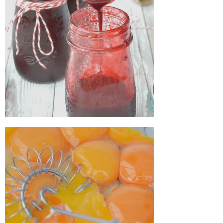
How to make blackberry juice