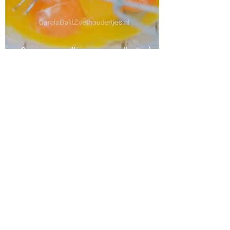
Store egg yolks or egg yolks in the
freezer or refrigerator
Nutella ice cream without an ice
cream maker