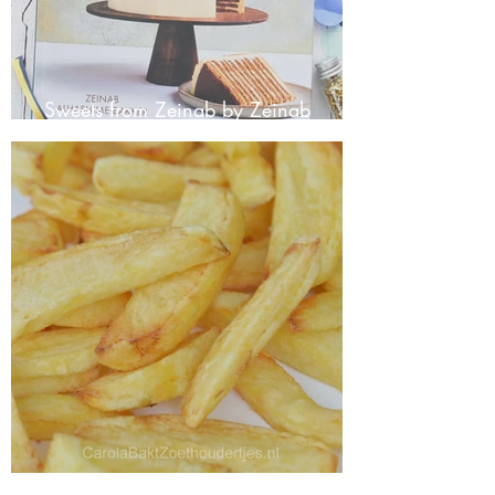
Sweets from Zeinab by Zeinab
Alhashime-Bakker
Making your own fries