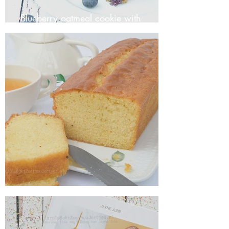
Blueberry oatmeal cookie with
coconut
Basic Recipe for Classic Vanilla Cake