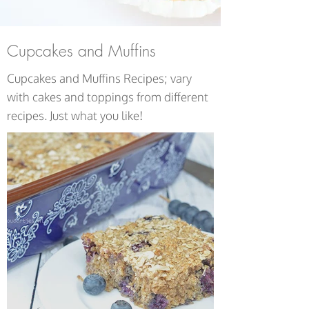
Cupcakes and Muffins
Cupcakes and Muffins Recipes; vary
with cakes and toppings from different
recipes. Just what you like!