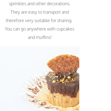
sprinkles and other decorations.
They are easy to transport and
therefore very suitable for sharing.
You can go anywhere with cupcakes
and muffins!