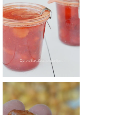
Make your own strawberry jam