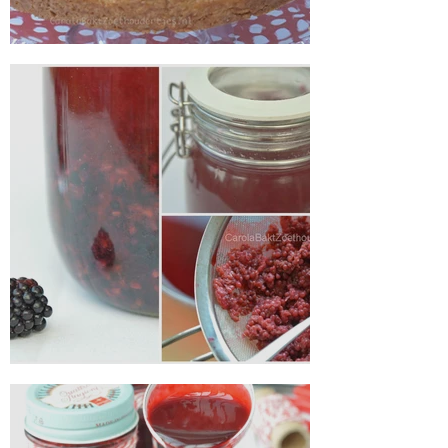
Apple pie with condensed milk
Making blackberry liqueur